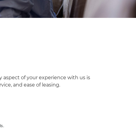
y aspect of your experience with us is
ice, and ease of leasing.
ls.