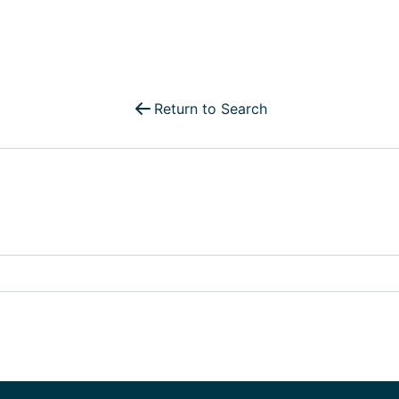
Select Your Move-in Date
Select Your Lease Length (in months)
Lease Length
Return to Search
Confirm