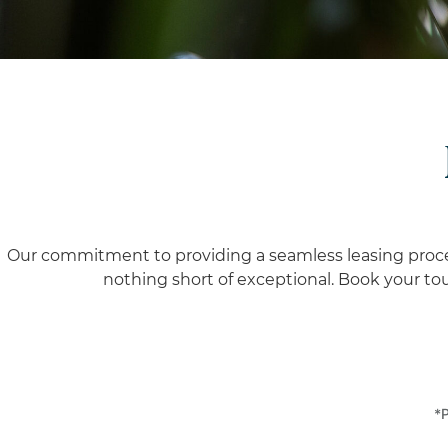
Our commitment to providing a seamless leasing process 
nothing short of exceptional.
Book your tour
*P