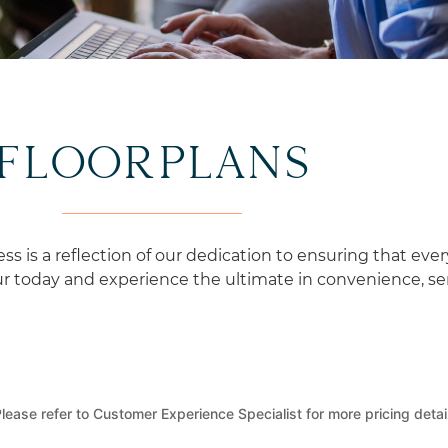
CURATED EXPERIENCES
FLOORPLANS
is a reflection of our dedication to ensuring that ever
 today and experience the ultimate in convenience, serv
lease refer to Customer Experience Specialist for more pricing detai