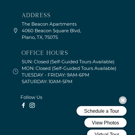
address
The Beacon Apartments
4060 Beacon Square Blvd,
Plano, TX, 75075
OFFICE HOURS
SUN: Closed (Self-Guided Tours Available)
MON: Closed (Self-Guided Tours Available)
TUESDAY - FRIDAY: 9AM-6PM
SATURDAY: 10AM-5PM
Follow Us