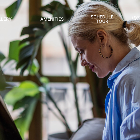
SCHEDULE
(9
LLERY
AMENITIES
TOUR