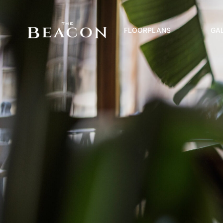
FLOORPLANS
GA