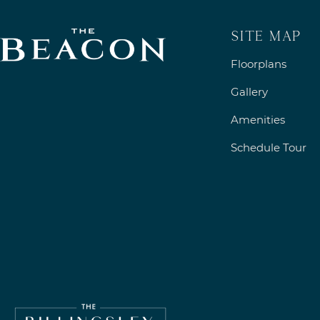
Site Map
Floorplans
Gallery
Amenities
Schedule Tour