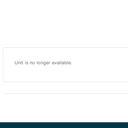
Unit is no longer available.