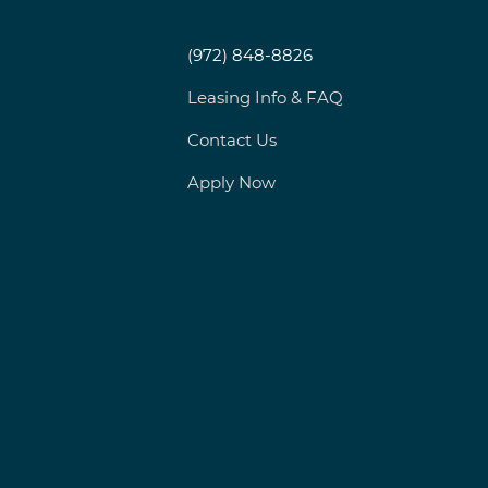
(972) 848-8826
Leasing Info & FAQ
Contact Us
Apply Now