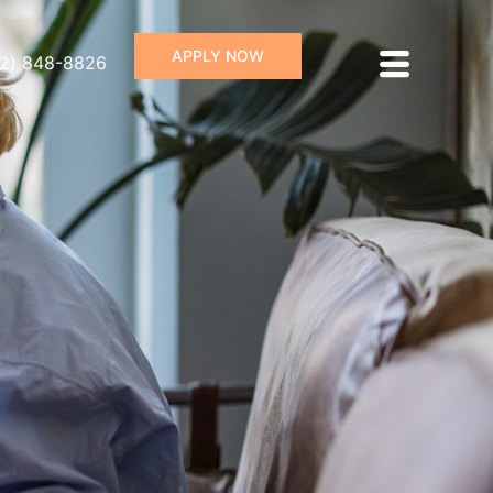
APPLY NOW
72) 848-8826