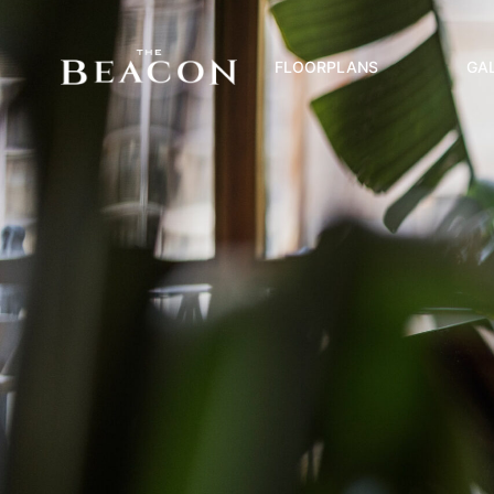
FLOORPLANS
GA