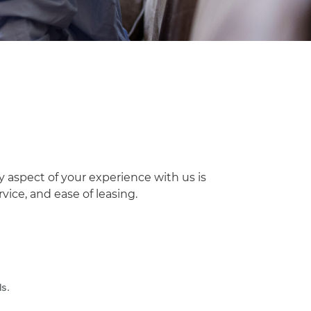
y aspect of your experience with us is
ice, and ease of leasing.
ls.