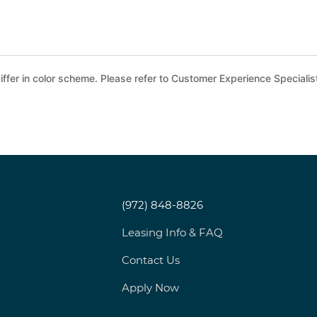
ffer in color scheme. Please refer to Customer Experience Specialist
(972) 848-8826
Leasing Info & FAQ
Contact Us
Apply Now