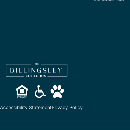
Accessibility Statement
Privacy Policy