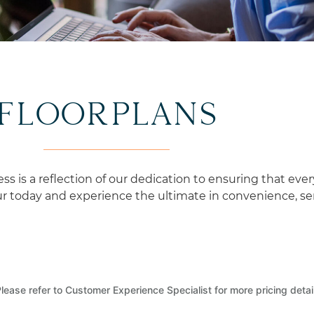
CURATED EXPERIENCES
FLOORPLANS
is a reflection of our dedication to ensuring that ever
 today and experience the ultimate in convenience, serv
lease refer to Customer Experience Specialist for more pricing detai