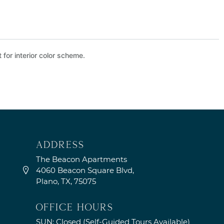
 for interior color scheme.
address
The Beacon Apartments
4060 Beacon Square Blvd,
Plano, TX, 75075
OFFICE HOURS
SUN: Closed (Self-Guided Tours Available)