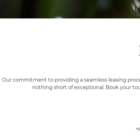
Our commitment to providing a seamless leasing process 
nothing short of exceptional.
Book your tour
*P