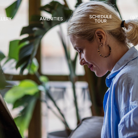
SCHEDULE
(9
LLERY
AMENITIES
TOUR