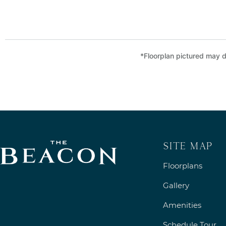
*Floorplan pictured may di
Site Map
Floorplans
Gallery
Amenities
Schedule Tour