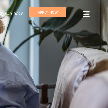
APPLY NOW
72) 848-8826