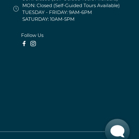
MON: Closed (Self-Guided Tours Available)
TUESDAY - FRIDAY: 9AM-6PM
SATURDAY: 10AM-5PM
Follow Us